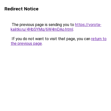
Redirect Notice
The previous page is sending you to
https://vorota-
kalitki.ru/4HbSYMq/6W4mDAo.html
.
If you do not want to visit that page, you can
return to
the previous page
.