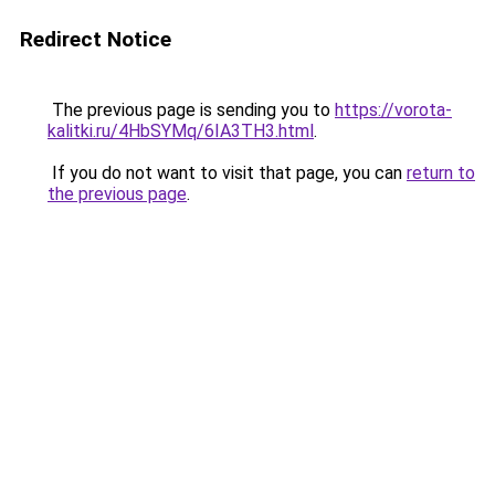
Redirect Notice
The previous page is sending you to
https://vorota-
kalitki.ru/4HbSYMq/6IA3TH3.html
.
If you do not want to visit that page, you can
return to
the previous page
.