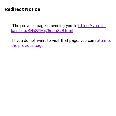
Redirect Notice
The previous page is sending you to
https://vorota-
kalitki.ru/4HbSYMq/5sJcZzB.html
.
If you do not want to visit that page, you can
return to
the previous page
.