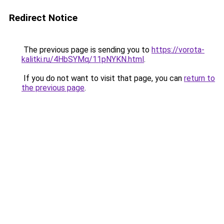
Redirect Notice
The previous page is sending you to
https://vorota-
kalitki.ru/4HbSYMq/11pNYKN.html
.
If you do not want to visit that page, you can
return to
the previous page
.