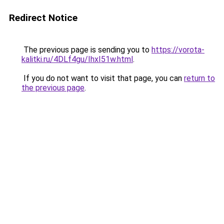
Redirect Notice
The previous page is sending you to
https://vorota-
kalitki.ru/4DLf4gu/IhxI51w.html
.
If you do not want to visit that page, you can
return to
the previous page
.