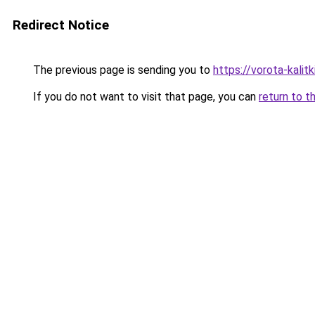
Redirect Notice
The previous page is sending you to
https://vorota-kali
If you do not want to visit that page, you can
return to t