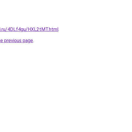
tki.ru/4DLf4gu/HXL2tMT.html
.
he previous page
.