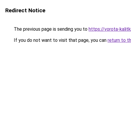
Redirect Notice
The previous page is sending you to
https://vorota-kali
If you do not want to visit that page, you can
return to t