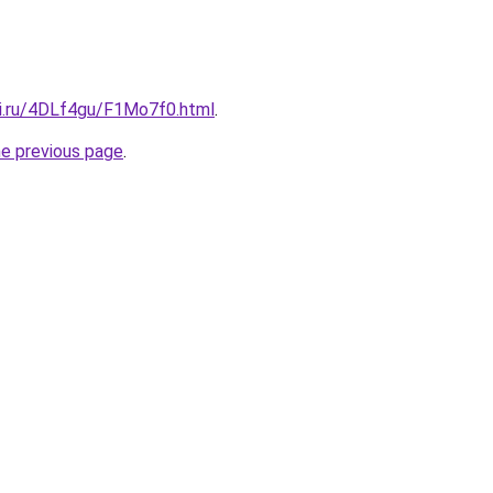
tki.ru/4DLf4gu/F1Mo7f0.html
.
he previous page
.