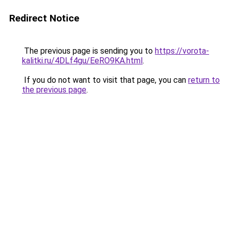
Redirect Notice
The previous page is sending you to
https://vorota-
kalitki.ru/4DLf4gu/EeRO9KA.html
.
If you do not want to visit that page, you can
return to
the previous page
.