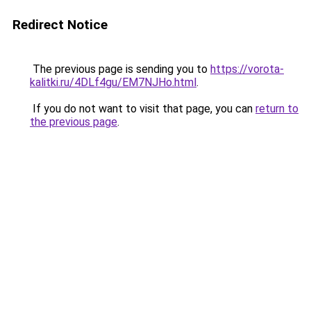
Redirect Notice
The previous page is sending you to
https://vorota-
kalitki.ru/4DLf4gu/EM7NJHo.html
.
If you do not want to visit that page, you can
return to
the previous page
.