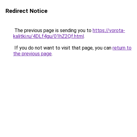
Redirect Notice
The previous page is sending you to
https://vorota-
kalitki.ru/4DLf4gu/01hZ2Qf.html
.
If you do not want to visit that page, you can
return to
the previous page
.