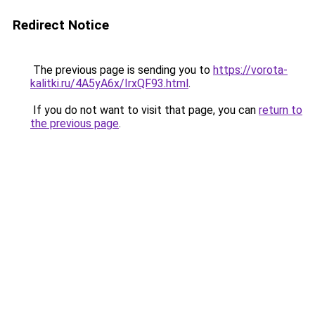
Redirect Notice
The previous page is sending you to
https://vorota-
kalitki.ru/4A5yA6x/IrxQF93.html
.
If you do not want to visit that page, you can
return to
the previous page
.