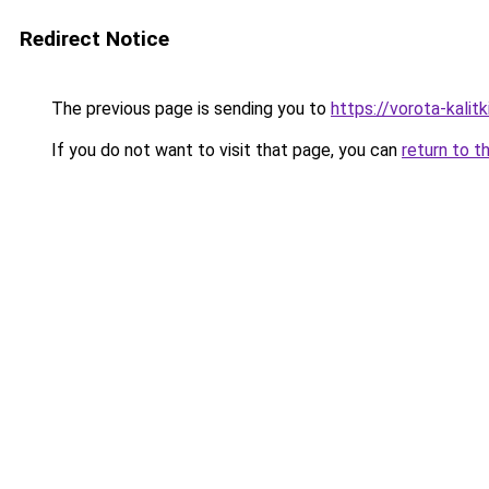
Redirect Notice
The previous page is sending you to
https://vorota-kalit
If you do not want to visit that page, you can
return to t