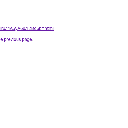
ki.ru/4A5yA6x/I2Be6bY.html
.
he previous page
.