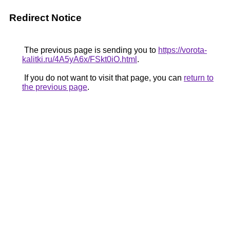
Redirect Notice
The previous page is sending you to
https://vorota-
kalitki.ru/4A5yA6x/FSkt0iO.html
.
If you do not want to visit that page, you can
return to
the previous page
.