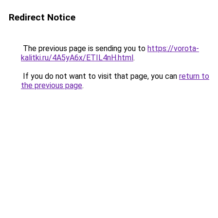
Redirect Notice
The previous page is sending you to
https://vorota-
kalitki.ru/4A5yA6x/ETIL4nH.html
.
If you do not want to visit that page, you can
return to
the previous page
.