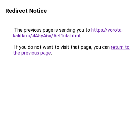
Redirect Notice
The previous page is sending you to
https://vorota-
kalitki.ru/4A5yA6x/AeI1uIa.html
.
If you do not want to visit that page, you can
return to
the previous page
.