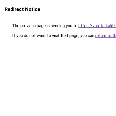
Redirect Notice
The previous page is sending you to
https://vorota-kalit
If you do not want to visit that page, you can
return to t