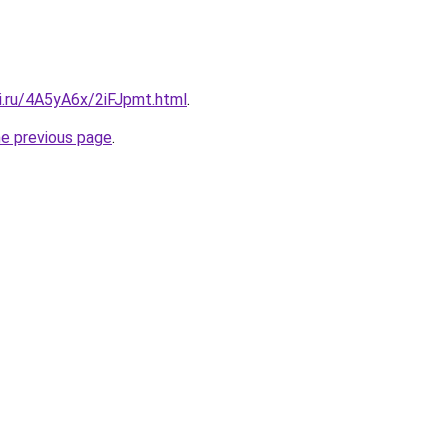
ki.ru/4A5yA6x/2iFJpmt.html
.
he previous page
.