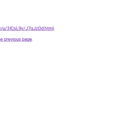
ki.ru/3lCsL9v/J7qJzDd.html
.
he previous page
.