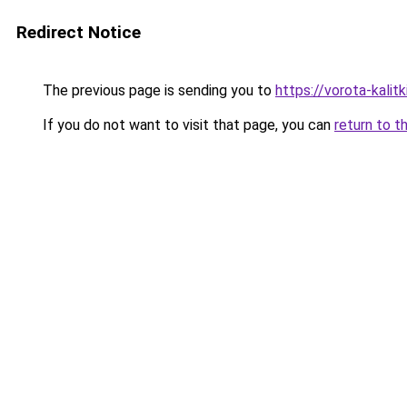
Redirect Notice
The previous page is sending you to
https://vorota-kalit
If you do not want to visit that page, you can
return to t