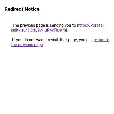
Redirect Notice
The previous page is sending you to
https://vorota-
kalitki.ru/3lCsL9v/IuR4yFh.html
.
If you do not want to visit that page, you can
return to
the previous page
.