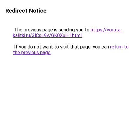
Redirect Notice
The previous page is sending you to
https://vorota-
kalitki.ru/3lCsL9v/GK0XuH1.html
.
If you do not want to visit that page, you can
return to
the previous page
.