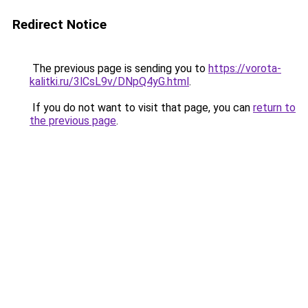
Redirect Notice
The previous page is sending you to
https://vorota-
kalitki.ru/3lCsL9v/DNpQ4yG.html
.
If you do not want to visit that page, you can
return to
the previous page
.