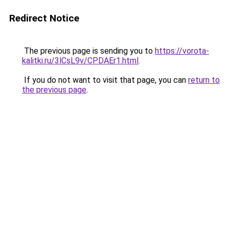
Redirect Notice
The previous page is sending you to
https://vorota-
kalitki.ru/3lCsL9v/CPDAEr1.html
.
If you do not want to visit that page, you can
return to
the previous page
.