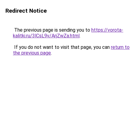
Redirect Notice
The previous page is sending you to
https://vorota-
kalitki.ru/3lCsL9v/ArjZwZa.html
.
If you do not want to visit that page, you can
return to
the previous page
.