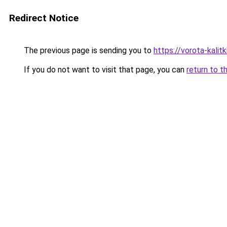
Redirect Notice
The previous page is sending you to
https://vorota-kalit
If you do not want to visit that page, you can
return to t