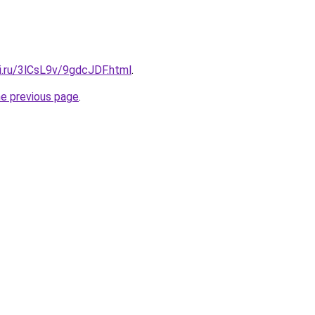
ki.ru/3lCsL9v/9gdcJDF.html
.
he previous page
.