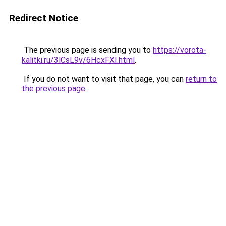
Redirect Notice
The previous page is sending you to
https://vorota-
kalitki.ru/3lCsL9v/6HcxFXI.html
.
If you do not want to visit that page, you can
return to
the previous page
.