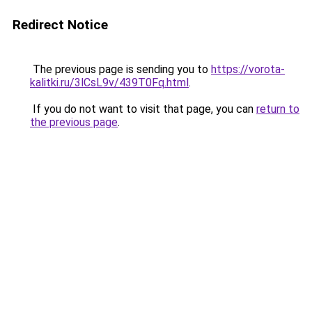
Redirect Notice
The previous page is sending you to
https://vorota-
kalitki.ru/3lCsL9v/439T0Fq.html
.
If you do not want to visit that page, you can
return to
the previous page
.