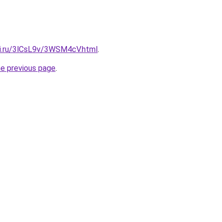
tki.ru/3lCsL9v/3WSM4cV.html
.
he previous page
.