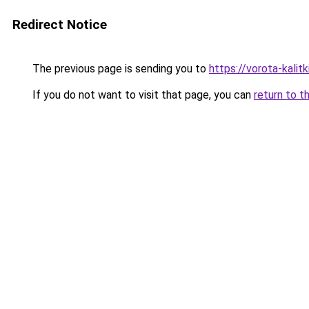
Redirect Notice
The previous page is sending you to
https://vorota-kali
If you do not want to visit that page, you can
return to t