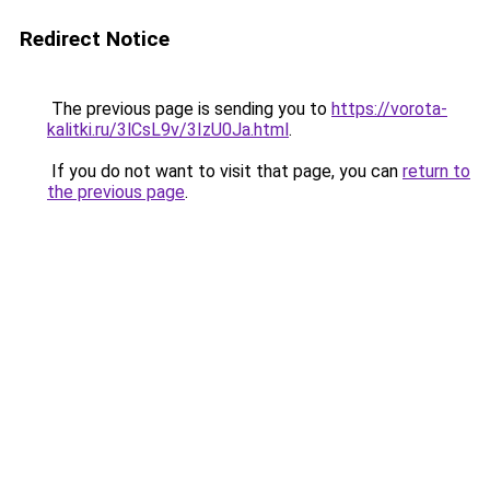
Redirect Notice
The previous page is sending you to
https://vorota-
kalitki.ru/3lCsL9v/3IzU0Ja.html
.
If you do not want to visit that page, you can
return to
the previous page
.