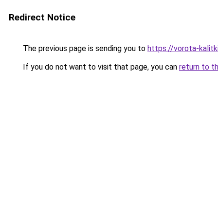
Redirect Notice
The previous page is sending you to
https://vorota-kali
If you do not want to visit that page, you can
return to t