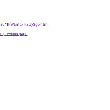
tki.ru/1kWEntc/HZUy3g6.html
.
he previous page
.