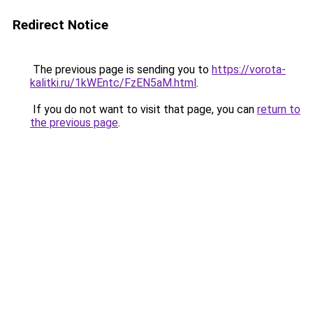
Redirect Notice
The previous page is sending you to
https://vorota-
kalitki.ru/1kWEntc/FzEN5aM.html
.
If you do not want to visit that page, you can
return to
the previous page
.