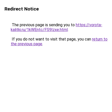
Redirect Notice
The previous page is sending you to
https://vorota-
kalitki.ru/1kWEntc/FS9Izxe.html
.
If you do not want to visit that page, you can
return to
the previous page
.