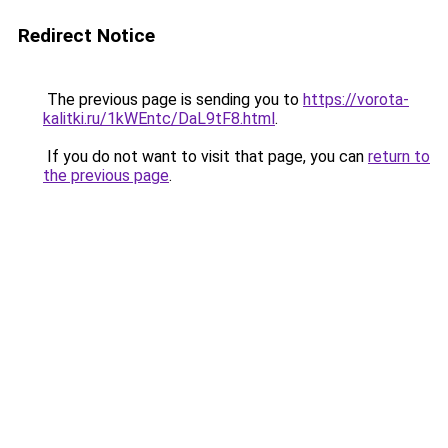
Redirect Notice
The previous page is sending you to
https://vorota-
kalitki.ru/1kWEntc/DaL9tF8.html
.
If you do not want to visit that page, you can
return to
the previous page
.