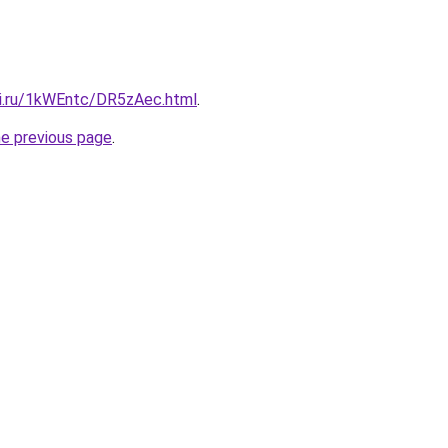
tki.ru/1kWEntc/DR5zAec.html
.
he previous page
.