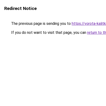
Redirect Notice
The previous page is sending you to
https://vorota-kali
If you do not want to visit that page, you can
return to t