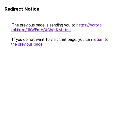
Redirect Notice
The previous page is sending you to
https://vorota-
kalitki.ru/1kWEntc/AGbqrKM.html
.
If you do not want to visit that page, you can
return to
the previous page
.