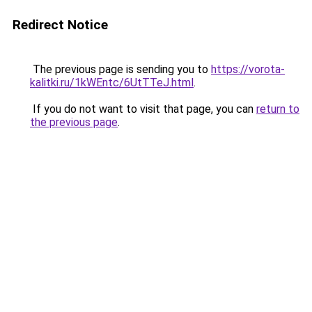
Redirect Notice
The previous page is sending you to
https://vorota-
kalitki.ru/1kWEntc/6UtTTeJ.html
.
If you do not want to visit that page, you can
return to
the previous page
.