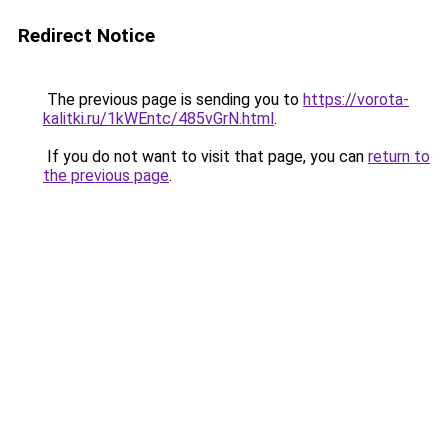
Redirect Notice
The previous page is sending you to
https://vorota-
kalitki.ru/1kWEntc/485vGrN.html
.
If you do not want to visit that page, you can
return to
the previous page
.