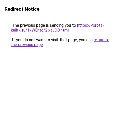
Redirect Notice
The previous page is sending you to
https://vorota-
kalitki.ru/1kWEntc/2ixtJOD.html
.
If you do not want to visit that page, you can
return to
the previous page
.