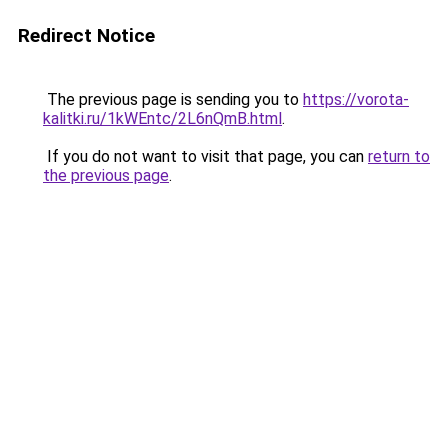
Redirect Notice
The previous page is sending you to
https://vorota-
kalitki.ru/1kWEntc/2L6nQmB.html
.
If you do not want to visit that page, you can
return to
the previous page
.