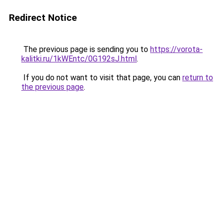
Redirect Notice
The previous page is sending you to
https://vorota-
kalitki.ru/1kWEntc/0G192sJ.html
.
If you do not want to visit that page, you can
return to
the previous page
.