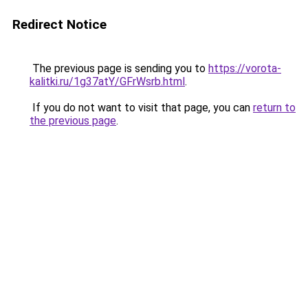
Redirect Notice
The previous page is sending you to
https://vorota-
kalitki.ru/1g37atY/GFrWsrb.html
.
If you do not want to visit that page, you can
return to
the previous page
.