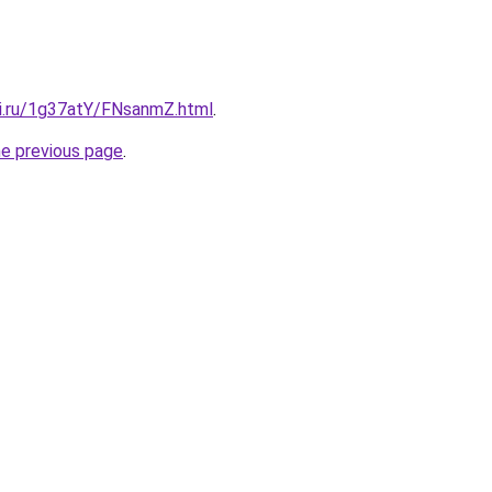
tki.ru/1g37atY/FNsanmZ.html
.
he previous page
.