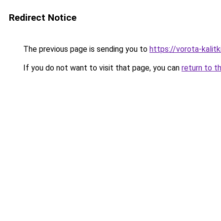
Redirect Notice
The previous page is sending you to
https://vorota-kali
If you do not want to visit that page, you can
return to t