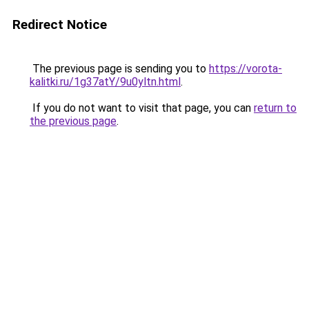
Redirect Notice
The previous page is sending you to
https://vorota-
kalitki.ru/1g37atY/9u0yltn.html
.
If you do not want to visit that page, you can
return to
the previous page
.