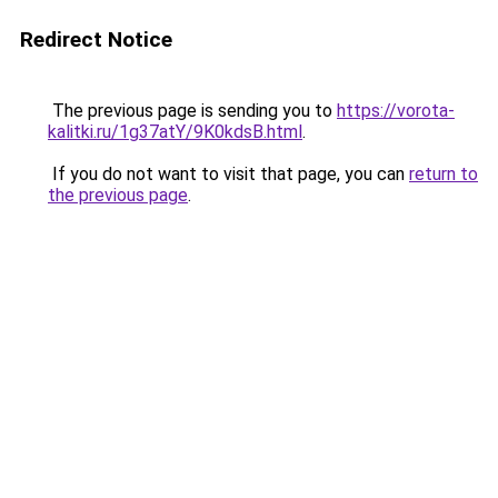
Redirect Notice
The previous page is sending you to
https://vorota-
kalitki.ru/1g37atY/9K0kdsB.html
.
If you do not want to visit that page, you can
return to
the previous page
.