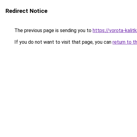
Redirect Notice
The previous page is sending you to
https://vorota-kali
If you do not want to visit that page, you can
return to t