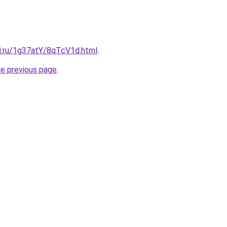
tki.ru/1g37atY/8qTcV1d.html
.
he previous page
.