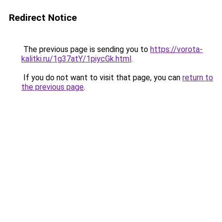
Redirect Notice
The previous page is sending you to
https://vorota-
kalitki.ru/1g37atY/1piycGk.html
.
If you do not want to visit that page, you can
return to
the previous page
.