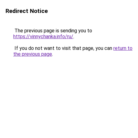
Redirect Notice
The previous page is sending you to
https://vinnychanka.info/ru/
.
If you do not want to visit that page, you can
return to
the previous page
.