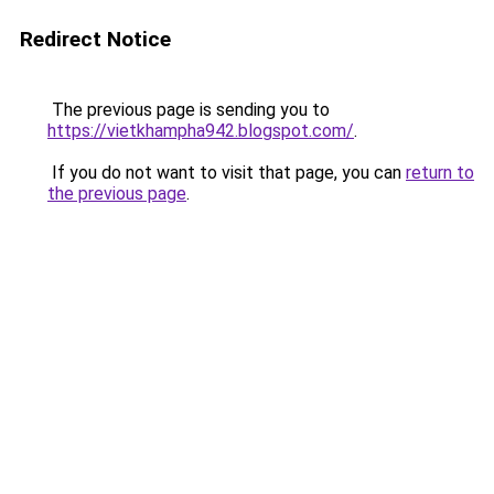
Redirect Notice
The previous page is sending you to
https://vietkhampha942.blogspot.com/
.
If you do not want to visit that page, you can
return to
the previous page
.