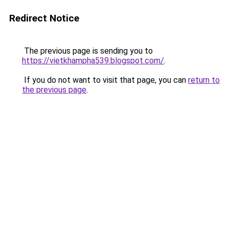
Redirect Notice
The previous page is sending you to
https://vietkhampha539.blogspot.com/
.
If you do not want to visit that page, you can
return to
the previous page
.