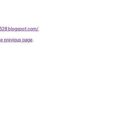
a528.blogspot.com/
.
he previous page
.