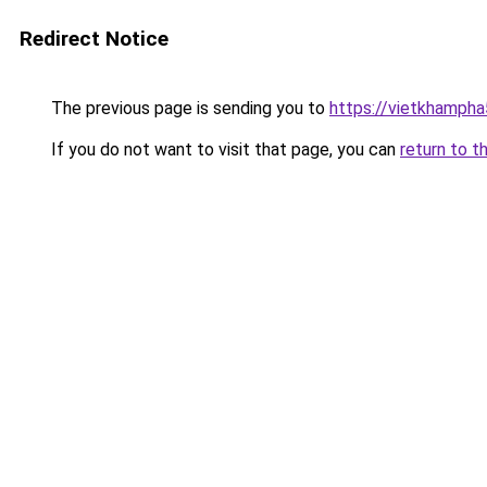
Redirect Notice
The previous page is sending you to
https://vietkhamph
If you do not want to visit that page, you can
return to t