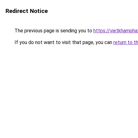
Redirect Notice
The previous page is sending you to
https://vietkhamph
If you do not want to visit that page, you can
return to t