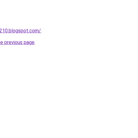
a210.blogspot.com/
.
he previous page
.