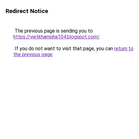
Redirect Notice
The previous page is sending you to
https://vietkhampha104.blogspot.com/
.
If you do not want to visit that page, you can
return to
the previous page
.